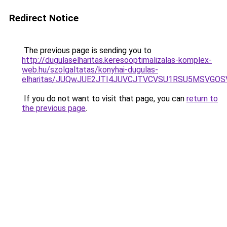
Redirect Notice
The previous page is sending you to
http://dugulaselharitas.keresooptimalizalas-komplex-
web.hu/szolgaltatas/konyhai-dugulas-
elharitas/JUQwJUE2JTI4JUVCJTVCVSU1RSU5MSVGO
If you do not want to visit that page, you can
return to
the previous page
.