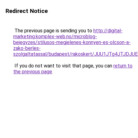
Redirect Notice
The previous page is sending you to
http://digital-
marketing.komplex-web.no/microblog-
bejegyzes/stilusos-megjelenes-konnyen-es-olcson-a-
zako-berles-
szolgaltatassal/budapest/rakoskert/JUU1JTg4JT
If you do not want to visit that page, you can
return to
the previous page
.