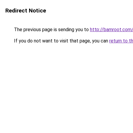
Redirect Notice
The previous page is sending you to
http://bamroot.com
If you do not want to visit that page, you can
return to t