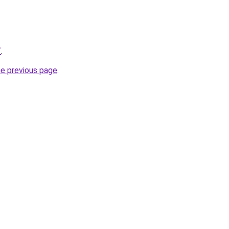
/
.
he previous page
.