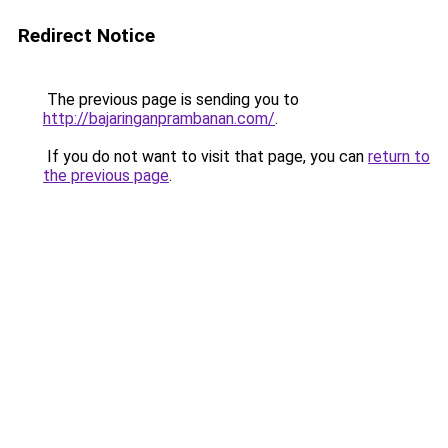
Redirect Notice
The previous page is sending you to
http://bajaringanprambanan.com/
.
If you do not want to visit that page, you can
return to
the previous page
.