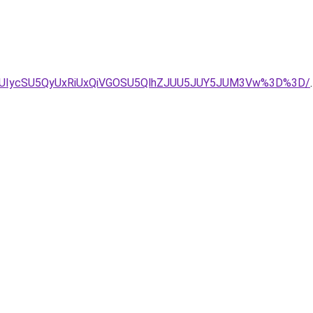
UIycSU5QyUxRiUxQiVGOSU5QlhZJUU5JUY5JUM3Vw%3D%3D/
.