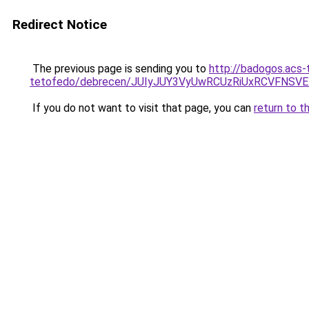
Redirect Notice
The previous page is sending you to
http://badogos.acs-
tetofedo/debrecen/JUIyJUY3VyUwRCUzRiUxRCVFN
If you do not want to visit that page, you can
return to t