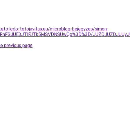
tetofedo-tetojavitas.eu/microblog-bejegyzes/simon-
SVERnFGJUE3JTlFJTk5MSVDNSUwQg%3D%3D/JUZDJUZDJUUyJ
he previous page
.