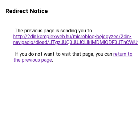
Redirect Notice
The previous page is sending you to
http://2din.komplexweb.hu/microblog-bejegyzes/2din-
navigacio/diosd/JTgzJUQ3JUJCLlklMDMlODF3JThCW
If you do not want to visit that page, you can
return to
the previous page
.