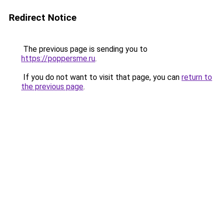
Redirect Notice
The previous page is sending you to
https://poppersme.ru
.
If you do not want to visit that page, you can
return to
the previous page
.