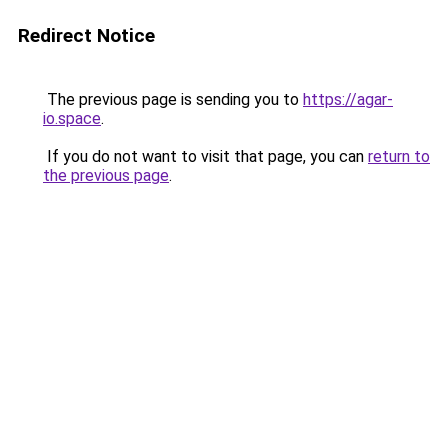
Redirect Notice
The previous page is sending you to
https://agar-
io.space
.
If you do not want to visit that page, you can
return to
the previous page
.