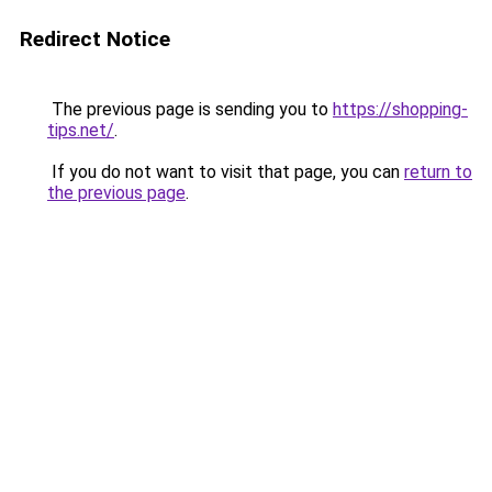
Redirect Notice
The previous page is sending you to
https://shopping-
tips.net/
.
If you do not want to visit that page, you can
return to
the previous page
.