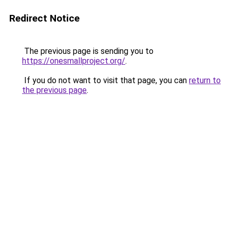
Redirect Notice
The previous page is sending you to
https://onesmallproject.org/
.
If you do not want to visit that page, you can
return to
the previous page
.