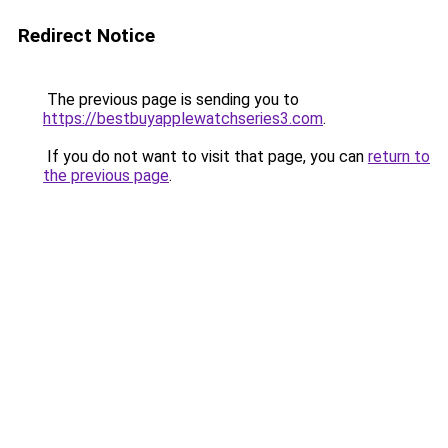
Redirect Notice
The previous page is sending you to
https://bestbuyapplewatchseries3.com
.
If you do not want to visit that page, you can
return to
the previous page
.