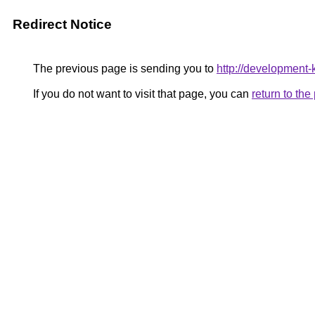
Redirect Notice
The previous page is sending you to
http://development
If you do not want to visit that page, you can
return to th