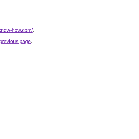
-know-how.com/
.
e previous page
.