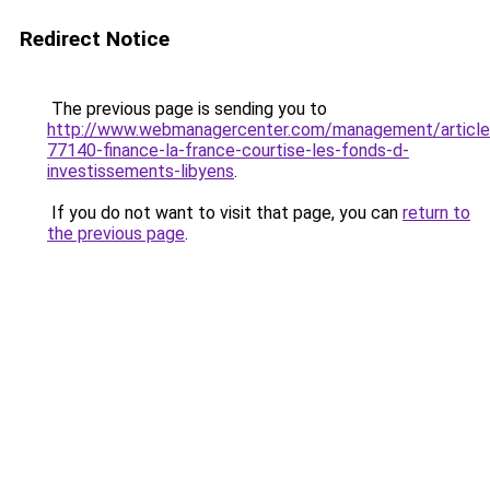
Redirect Notice
The previous page is sending you to
http://www.webmanagercenter.com/management/article
77140-finance-la-france-courtise-les-fonds-d-
investissements-libyens
.
If you do not want to visit that page, you can
return to
the previous page
.