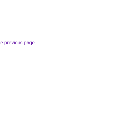
he previous page
.