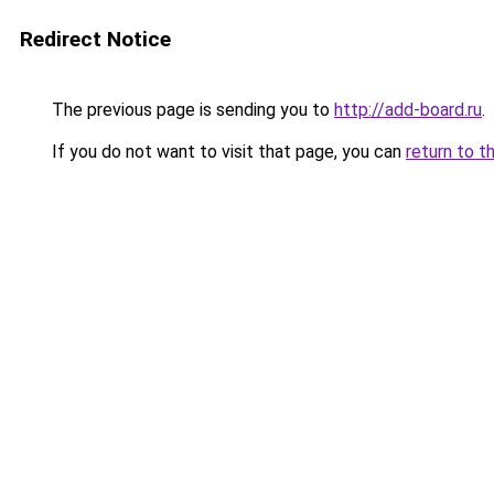
Redirect Notice
The previous page is sending you to
http://add-board.ru
.
If you do not want to visit that page, you can
return to t