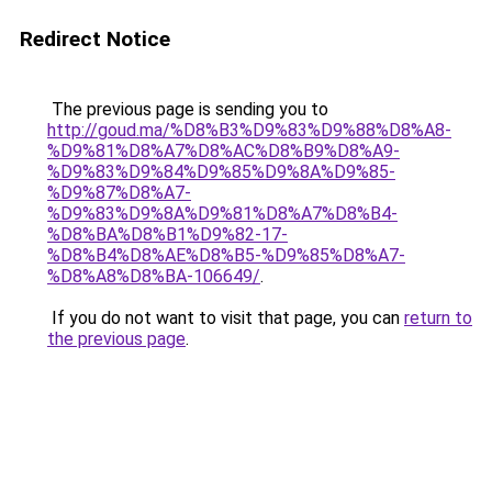
Redirect Notice
The previous page is sending you to
http://goud.ma/%D8%B3%D9%83%D9%88%D8%A8-
%D9%81%D8%A7%D8%AC%D8%B9%D8%A9-
%D9%83%D9%84%D9%85%D9%8A%D9%85-
%D9%87%D8%A7-
%D9%83%D9%8A%D9%81%D8%A7%D8%B4-
%D8%BA%D8%B1%D9%82-17-
%D8%B4%D8%AE%D8%B5-%D9%85%D8%A7-
%D8%A8%D8%BA-106649/
.
If you do not want to visit that page, you can
return to
the previous page
.