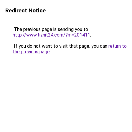
Redirect Notice
The previous page is sending you to
http://www.tiznit24.com/?m=201411
.
If you do not want to visit that page, you can
return to
the previous page
.