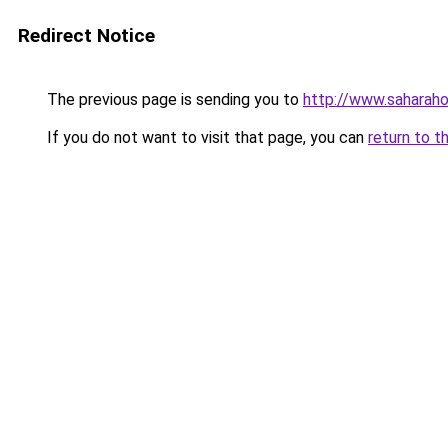
Redirect Notice
The previous page is sending you to
http://www.saharah
If you do not want to visit that page, you can
return to t