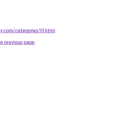
oy.com/categories10.html
.
he previous page
.