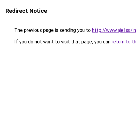
Redirect Notice
The previous page is sending you to
http://www.ajel.sa/
If you do not want to visit that page, you can
return to t