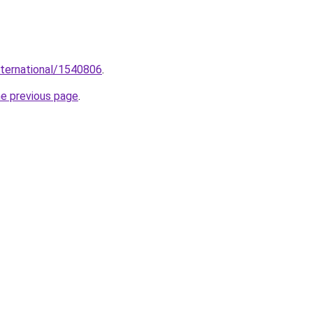
international/1540806
.
he previous page
.