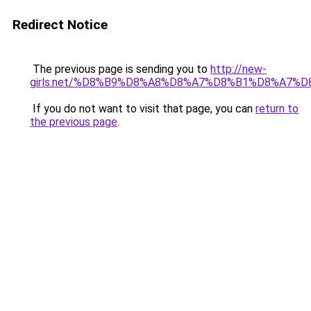
Redirect Notice
The previous page is sending you to
http://new-
girls.net/%D8%B9%D8%A8%D8%A7%D8%B1%D8%A7
If you do not want to visit that page, you can
return to
the previous page
.