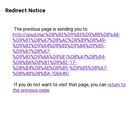
Redirect Notice
The previous page is sending you to
http://goud.ma/%D8%B3%D9%83%D9%88%D8%A8-
%D9%81%D8%A7%D8%AC%D8%B9%D8%A9-
%D9%83%D9%84%D9%85%D9%8A%D9%85-
%D9%87%D8%A7-
%D9%83%D9%8A%D9%81%D8%A7%D8%B4-
%D8%BA%D8%B1%D9%82-17-
%D8%B4%D8%AE%D8%B5-%D9%85%D8%A7-
%D8%A8%D8%BA-106649/
.
If you do not want to visit that page, you can
return to
the previous page
.