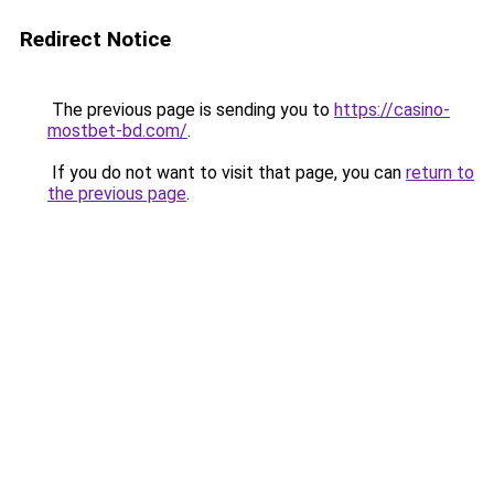
Redirect Notice
The previous page is sending you to
https://casino-
mostbet-bd.com/
.
If you do not want to visit that page, you can
return to
the previous page
.