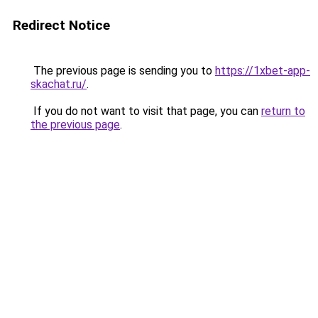
Redirect Notice
The previous page is sending you to
https://1xbet-app-
skachat.ru/
.
If you do not want to visit that page, you can
return to
the previous page
.