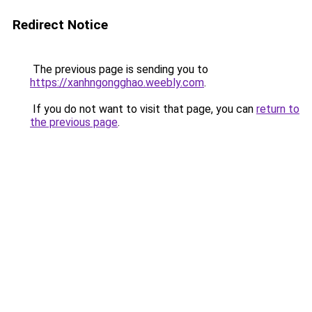
Redirect Notice
The previous page is sending you to
https://xanhngongghao.weebly.com
.
If you do not want to visit that page, you can
return to
the previous page
.