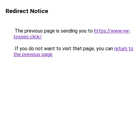
Redirect Notice
The previous page is sending you to
https://www.yw-
tosses.click/
.
If you do not want to visit that page, you can
return to
the previous page
.