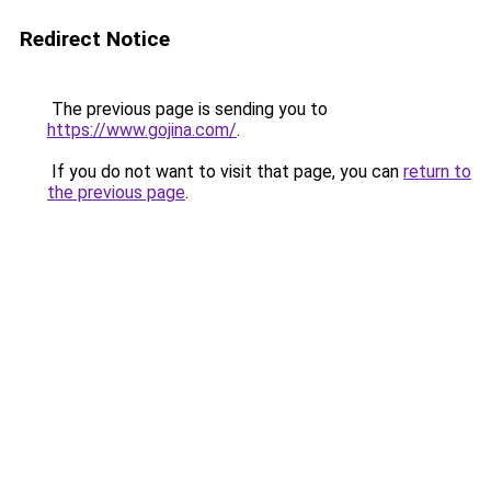
Redirect Notice
The previous page is sending you to
https://www.gojina.com/
.
If you do not want to visit that page, you can
return to
the previous page
.