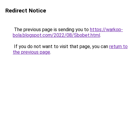
Redirect Notice
The previous page is sending you to
https://warkop-
bola.blogspot.com/2022/08/Sbobet.html
.
If you do not want to visit that page, you can
return to
the previous page
.