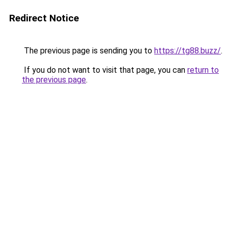
Redirect Notice
The previous page is sending you to
https://tg88.buzz/
.
If you do not want to visit that page, you can
return to
the previous page
.