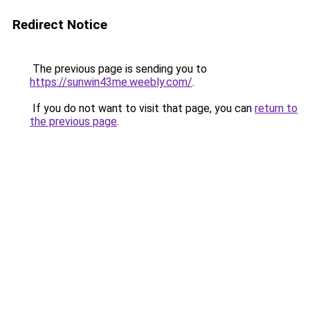
Redirect Notice
The previous page is sending you to
https://sunwin43me.weebly.com/
.
If you do not want to visit that page, you can
return to
the previous page
.