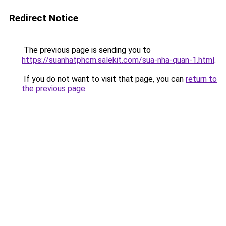
Redirect Notice
The previous page is sending you to
https://suanhatphcm.salekit.com/sua-nha-quan-1.html
.
If you do not want to visit that page, you can
return to
the previous page
.