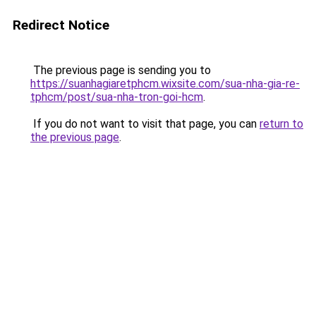
Redirect Notice
The previous page is sending you to
https://suanhagiaretphcm.wixsite.com/sua-nha-gia-re-
tphcm/post/sua-nha-tron-goi-hcm
.
If you do not want to visit that page, you can
return to
the previous page
.