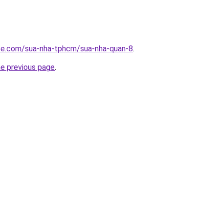
ite.com/sua-nha-tphcm/sua-nha-quan-8
.
he previous page
.