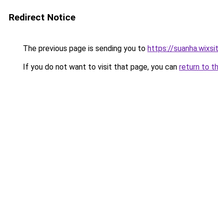
Redirect Notice
The previous page is sending you to
https://suanha.wixs
If you do not want to visit that page, you can
return to t