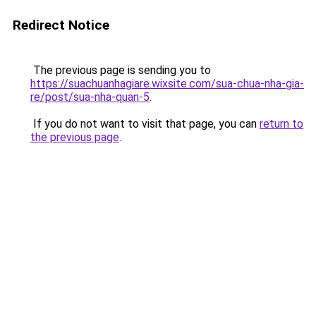
Redirect Notice
The previous page is sending you to
https://suachuanhagiare.wixsite.com/sua-chua-nha-gia-
re/post/sua-nha-quan-5
.
If you do not want to visit that page, you can
return to
the previous page
.