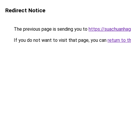
Redirect Notice
The previous page is sending you to
https://suachuanhag
If you do not want to visit that page, you can
return to t