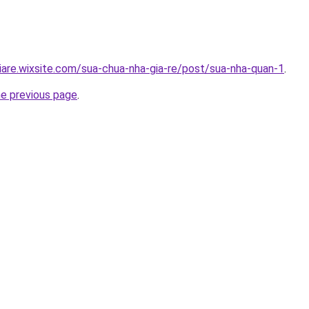
iare.wixsite.com/sua-chua-nha-gia-re/post/sua-nha-quan-1
.
he previous page
.