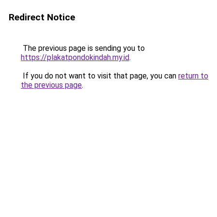
Redirect Notice
The previous page is sending you to
https://plakatpondokindah.my.id
.
If you do not want to visit that page, you can
return to
the previous page
.