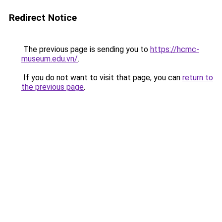
Redirect Notice
The previous page is sending you to
https://hcmc-
museum.edu.vn/
.
If you do not want to visit that page, you can
return to
the previous page
.