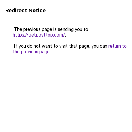
Redirect Notice
The previous page is sending you to
https://getposttop.com/
.
If you do not want to visit that page, you can
return to
the previous page
.