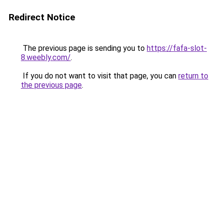
Redirect Notice
The previous page is sending you to
https://fafa-slot-
8.weebly.com/
.
If you do not want to visit that page, you can
return to
the previous page
.