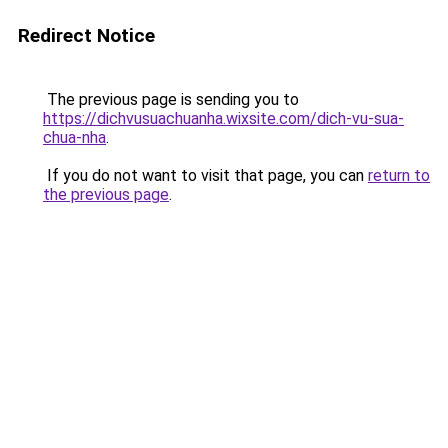
Redirect Notice
The previous page is sending you to
https://dichvusuachuanha.wixsite.com/dich-vu-sua-
chua-nha
.
If you do not want to visit that page, you can
return to
the previous page
.