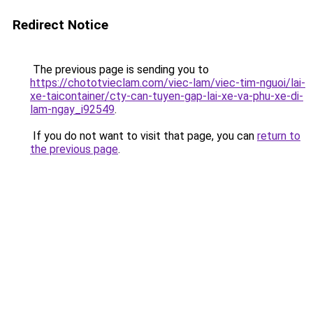
Redirect Notice
The previous page is sending you to
https://chototvieclam.com/viec-lam/viec-tim-nguoi/lai-
xe-taicontainer/cty-can-tuyen-gap-lai-xe-va-phu-xe-di-
lam-ngay_i92549
.
If you do not want to visit that page, you can
return to
the previous page
.