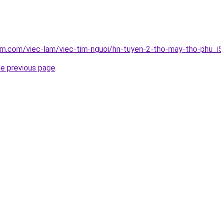
am.com/viec-lam/viec-tim-nguoi/hn-tuyen-2-tho-may-tho-phu_
he previous page
.