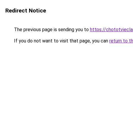
Redirect Notice
The previous page is sending you to
https://chototviecl
If you do not want to visit that page, you can
return to t