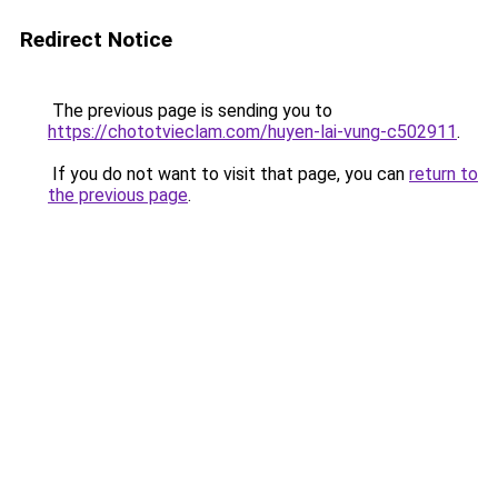
Redirect Notice
The previous page is sending you to
https://chototvieclam.com/huyen-lai-vung-c502911
.
If you do not want to visit that page, you can
return to
the previous page
.