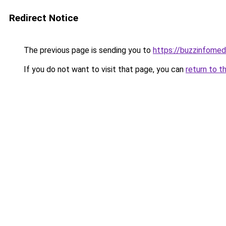
Redirect Notice
The previous page is sending you to
https://buzzinfomed
If you do not want to visit that page, you can
return to t