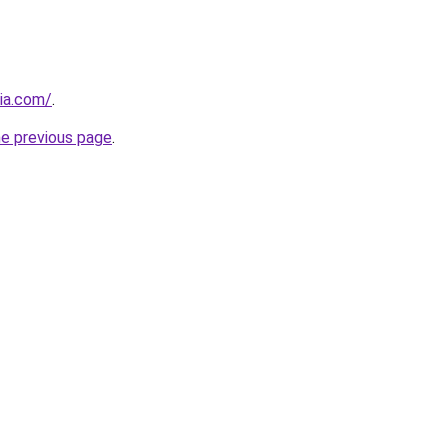
ia.com/
.
he previous page
.