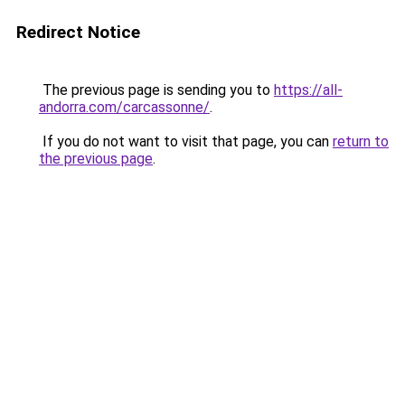
Redirect Notice
The previous page is sending you to
https://all-
andorra.com/carcassonne/
.
If you do not want to visit that page, you can
return to
the previous page
.