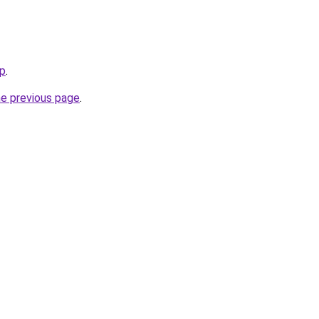
ip
.
he previous page
.