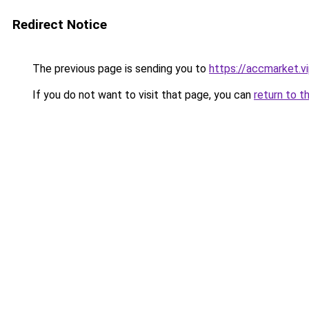
Redirect Notice
The previous page is sending you to
https://accmarket.v
If you do not want to visit that page, you can
return to t