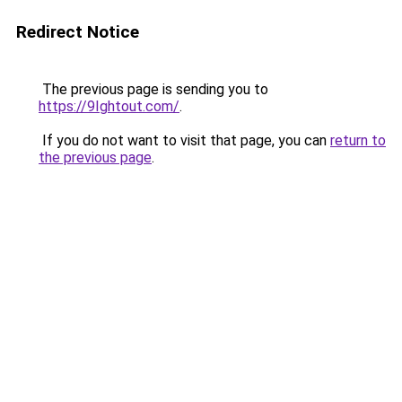
Redirect Notice
The previous page is sending you to
https://9Ightout.com/
.
If you do not want to visit that page, you can
return to
the previous page
.