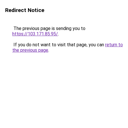
Redirect Notice
The previous page is sending you to
https://103.171.85.95/
.
If you do not want to visit that page, you can
return to
the previous page
.