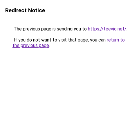
Redirect Notice
The previous page is sending you to
https://teevio.net/
.
If you do not want to visit that page, you can
return to
the previous page
.