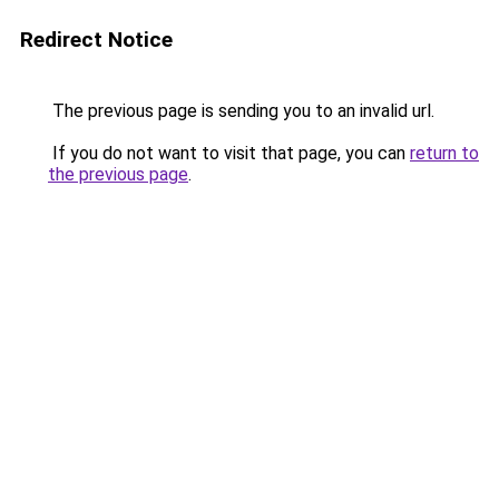
Redirect Notice
The previous page is sending you to an invalid url.
If you do not want to visit that page, you can
return to
the previous page
.