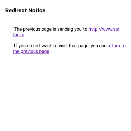
Redirect Notice
The previous page is sending you to
http://www.sar-
line.ru
.
If you do not want to visit that page, you can
return to
the previous page
.