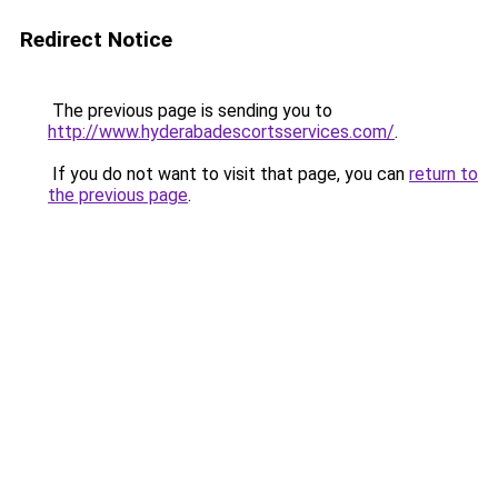
Redirect Notice
The previous page is sending you to
http://www.hyderabadescortsservices.com/
.
If you do not want to visit that page, you can
return to
the previous page
.